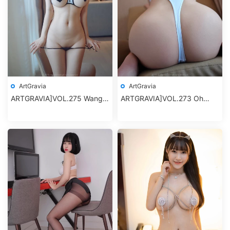
ArtGravia
ArtGravia
ARTGRAVIA]VOL.275 Wang
ARTGRAVIA]VOL.273 Oh
Yu Chun (王雨純)
Deok-Hwa