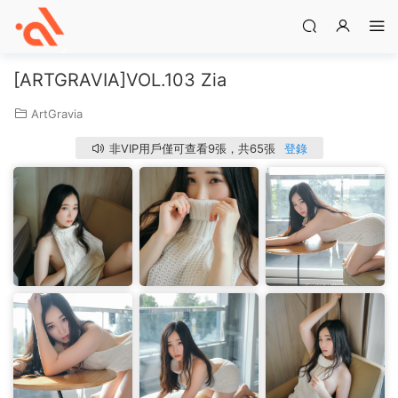
[ARTGRAVIA]VOL.103 Zia
ArtGravia
非VIP用戶僅可查看9張，共65張
登錄