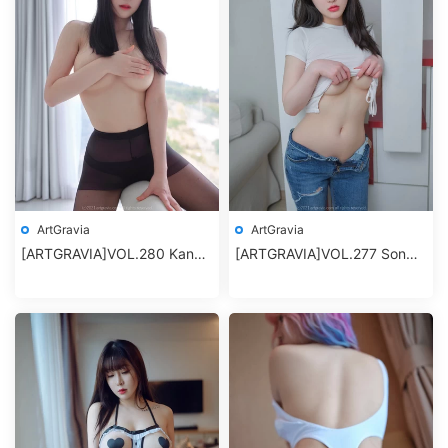
ArtGravia
ArtGravia
[ARTGRAVIA]VOL.280 Kang
[ARTGRAVIA]VOL.277 Son
Inkyung
Ye-Eun