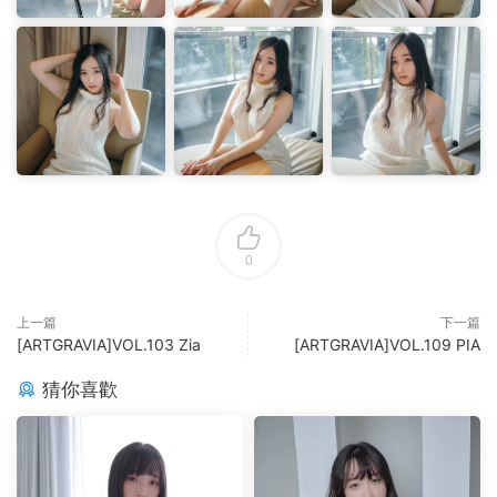
0
上一篇
下一篇
[ARTGRAVIA]VOL.103 Zia
[ARTGRAVIA]VOL.109 PIA
猜你喜歡