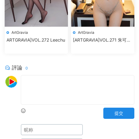
ArtGravia
ArtGravia
ARTGRAVIA]VOL.272 Leechu
[ARTGRAVIA]VOL.271 朱可兒
Flower
評論
0
提交