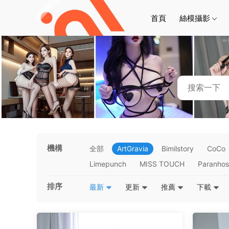
首頁
絲模攝影
機構
全部
ArtGravia
Bimilstory
CoCo
Limepunch
MISS TOUCH
Paranho
排序
最新
更新
推薦
下載