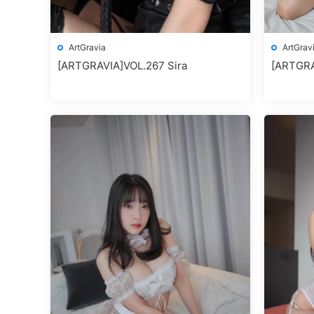
ArtGravia
ArtGrav
[ARTGRAVIA]VOL.267 Sira
[ARTGRA