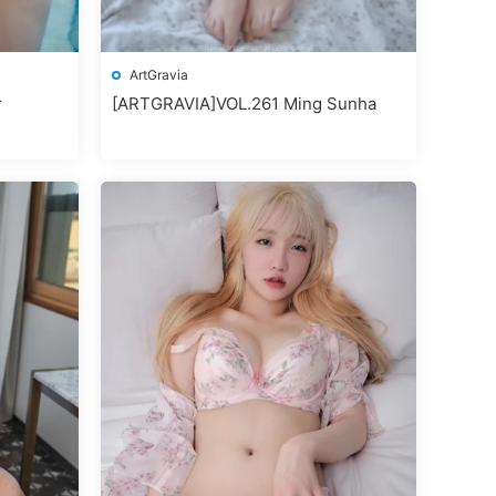
ArtGravia
r
[ARTGRAVIA]VOL.261 Ming Sunha