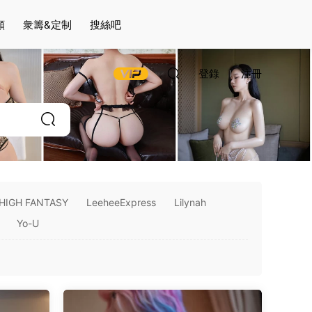
頻
衆籌&定制
搜絲吧
登錄
注冊
HIGH FANTASY
LeeheeExpress
Lilynah
Yo-U