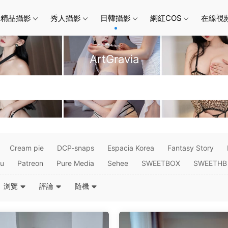
精品攝影
秀人攝影
日韓攝影
網紅COS
在線視
ArtGravia
Cream pie
DCP-snaps
Espacia Korea
Fantasy Story
su
Patreon
Pure Media
Sehee
SWEETBOX
SWEETHB
浏覽
評論
随機