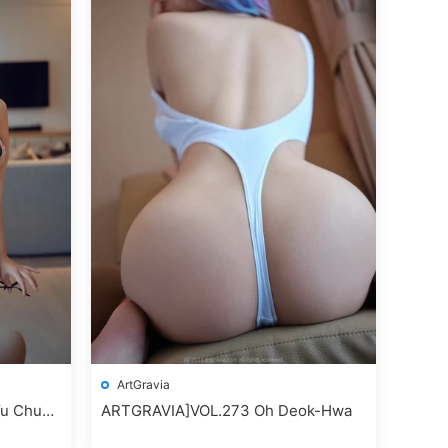
ArtGravia
u Chun
ARTGRAVIA]VOL.273 Oh Deok-Hwa