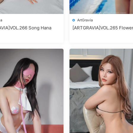
ia
ArtGravia
VIA]VOL.266 Song Hana
[ARTGRAVIA]VOL.265 Flowe