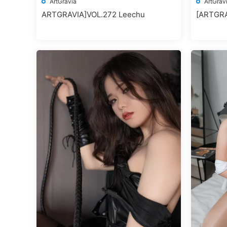
ArtGravia
ArtGrav
ARTGRAVIA]VOL.272 Leechu
[ARTGR