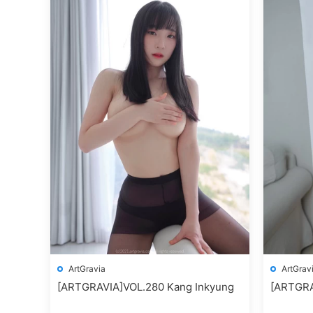
ArtGravia
ArtGrav
[ARTGRAVIA]VOL.280 Kang Inkyung
[ARTGRA