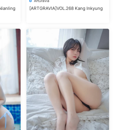
ArtGravia
ianling
[ARTGRAVIA]VOL.268 Kang Inkyung