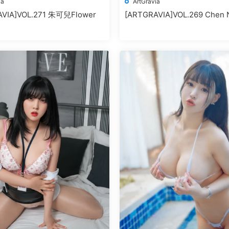
ia
ArtGravia
AVIA]VOL.271 朱可兒Flower
[ARTGRAVIA]VOL.269 Chen N