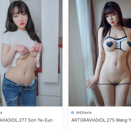
ia
ArtGravia
VIA]VOL.277 Son Ye-Eun
ARTGRAVIA]VOL.275 Wang Y
(王雨純)