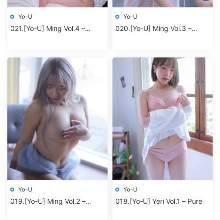
Yo-U
Yo-U
021.[Yo-U] Ming Vol.4 –
020.[Yo-U] Ming Vol.3 –
Redbodysuit
Jacuzzi
Yo-U
Yo-U
019.[Yo-U] Ming Vol.2 –
018.[Yo-U] Yeri Vol.1 – Pure
Blueming