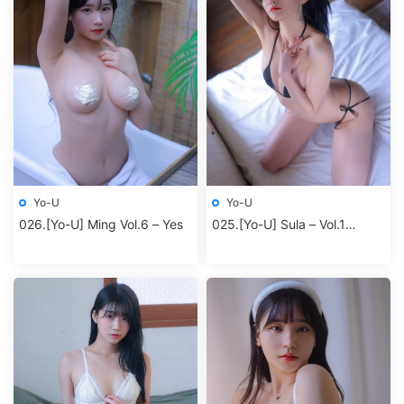
Yo-U
Yo-U
026.[Yo-U] Ming Vol.6 – Yes
025.[Yo-U] Sula – Vol.1
Second room