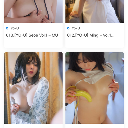
Yo-U
Yo-U
013.[YO-U] Seoe Vol.1 – MU
012.[YO-U] Ming – Vol.1
Dawn