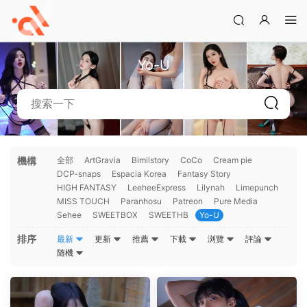
Yo-U
機構
全部
ArtGravia
Bimilstory
CoCo
Cream pie
DCP-snaps
Espacia Korea
Fantasy Story
HIGH FANTASY
LeeheeExpress
Lilynah
Limepunch
MISS TOUCH
Paranhosu
Patreon
Pure Media
Sehee
SWEETBOX
SWEETHB
Yo-U
排序
最新
更新
推薦
下載
浏覽
評論
随機