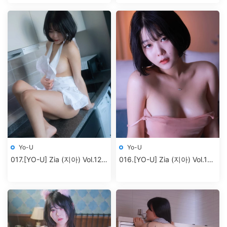
Yo-U
Yo-U
017.[YO-U] Zia (지아) Vol.12 –
016.[YO-U] Zia (지아) Vol.11 –
part 01 Birthday
Birthday