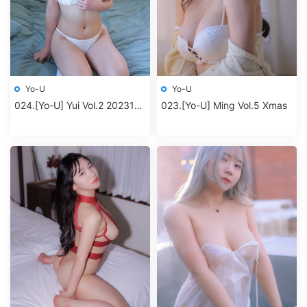
Yo-U
Yo-U
024.[Yo-U] Yui Vol.2 202312
023.[Yo-U] Ming Vol.5 Xmas
album