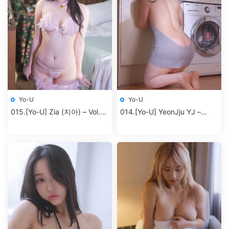
Yo-U
Yo-U
015.[Yo-U] Zia (지아) – Vol.10
014.[Yo-U] YeonJju YJ –
Alone
Vol.2 Dress