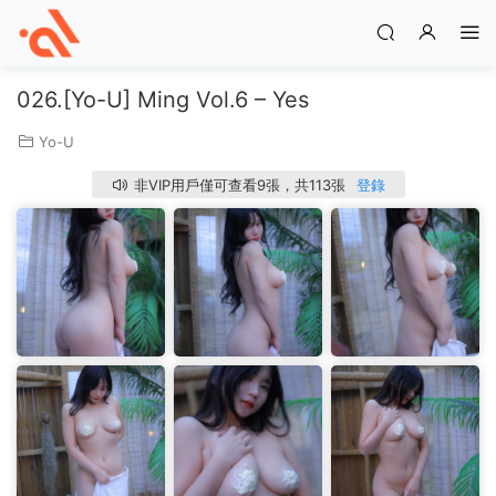
026.[Yo-U] Ming Vol.6 – Yes
Yo-U
非VIP用戶僅可查看9張，共113張
登錄