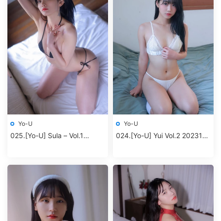
Yo-U
Yo-U
025.[Yo-U] Sula – Vol.1
024.[Yo-U] Yui Vol.2 202312
Second room
album