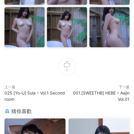
0
上一篇
下一篇
025.[Yo-U] Sula – Vol.1 Second
001.[SWEETHB] HEBE – Aejin
room
Vol.01
猜你喜歡