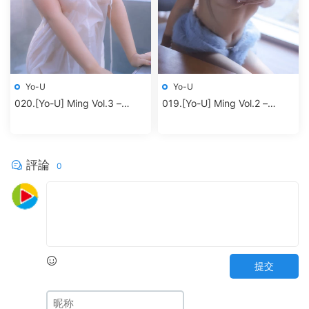
Yo-U
Yo-U
020.[Yo-U] Ming Vol.3 –
019.[Yo-U] Ming Vol.2 –
Jacuzzi
Blueming
評論
0
提交