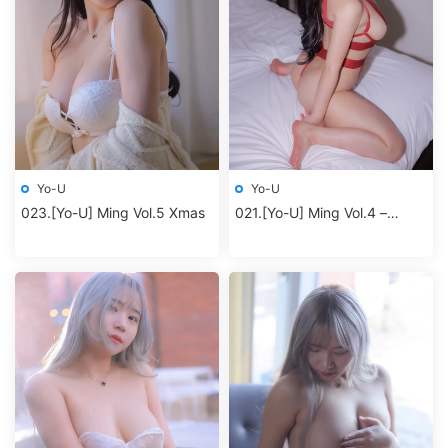
Yo-U
Yo-U
023.[Yo-U] Ming Vol.5 Xmas
021.[Yo-U] Ming Vol.4 –
Redbodysuit