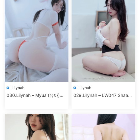
Lilynah
Lilynah
030.Lilynah – Myua (뮤아)
029.Lilynah – LW047 Shaany
Vol.03 – I turned into a rabbit
(샤니) Vol.10 – S.Company