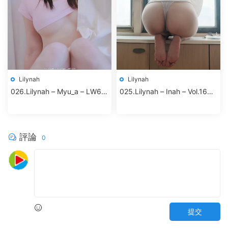
Lilynah
Lilynah
026.Lilynah – Myu_a – LW65
025.Lilynah – Inah – Vol.16
Vol.02 Hot Pink
Your Cat
評論
0
提交