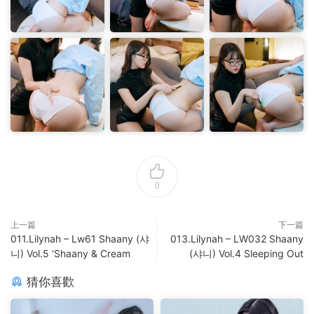
0
上一篇
下一篇
011.Lilynah – Lw61 Shaany (샤
013.Lilynah – LW032 Shaany
니) Vol.5 ‘Shaany & Cream
(샤니) Vol.4 Sleeping Out
猜你喜歡