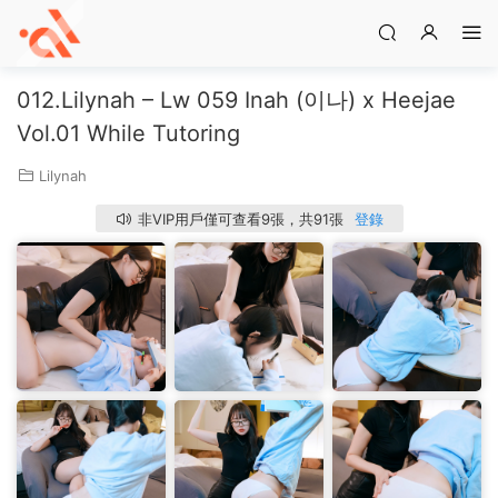
012.Lilynah – Lw 059 Inah (이나) x Heejae
Vol.01 While Tutoring
Lilynah
非VIP用戶僅可查看9張，共91張
登錄