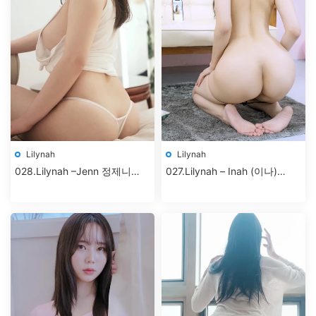
Lilynah
Lilynah
028.Lilynah –Jenn 정제니
027.Lilynah – Inah (이나)
Vol.02 – Hunter Bunny+
Vol.5 – Selfietime [83P-
427MB]