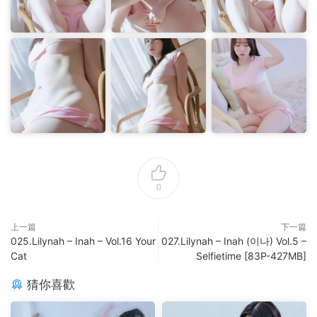
0
上一篇
下一篇
025.Lilynah – Inah – Vol.16 Your
027.Lilynah – Inah (이나) Vol.5 –
Cat
Selfietime [83P-427MB]
猜你喜歡