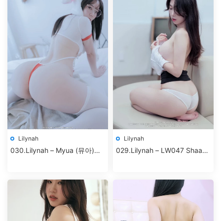
Lilynah
Lilynah
030.Lilynah – Myua (뮤아)
029.Lilynah – LW047 Shaany
Vol.03 – I turned into a rabbit
(샤니) Vol.10 – S.Company