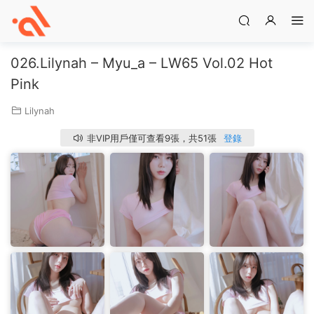
026.Lilynah – Myu_a – LW65 Vol.02 Hot
Pink
Lilynah
非VIP用戶僅可查看9張，共51張
登錄