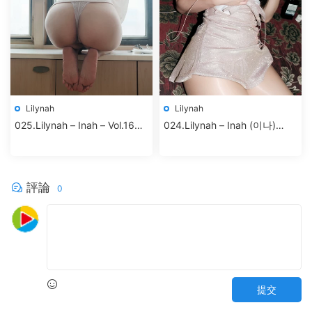
Lilynah
Lilynah
025.Lilynah – Inah – Vol.16
024.Lilynah – Inah (이나)
Your Cat
Vol.18 – Shhhh Madam
評論
0
提交