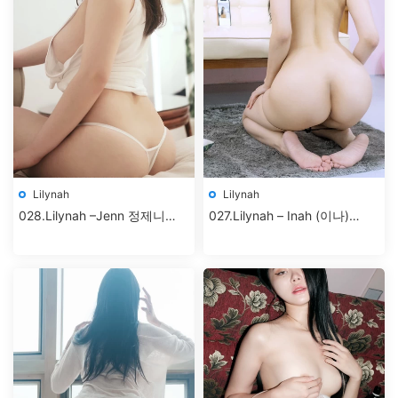
Lilynah
Lilynah
028.Lilynah –Jenn 정제니
027.Lilynah – Inah (이나)
Vol.02 – Hunter Bunny+
Vol.5 – Selfietime [83P-
427MB]