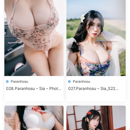
Paranhosu
Paranhosu
028.Paranhosu – Sia – Photo
027.Paranhosu – Sia_S22
Book Vol.8 – Sunshine
Photo Book Vol.8 – Adorable
Sia