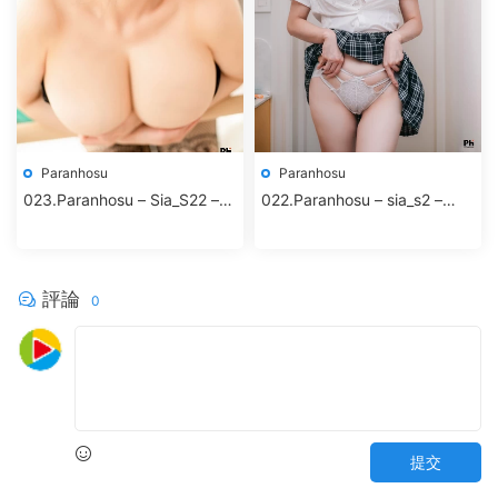
Paranhosu
Paranhosu
023.Paranhosu – Sia_S22 –
022.Paranhosu – sia_s2 –
Black Rose
Twinkle
評論
0
提交