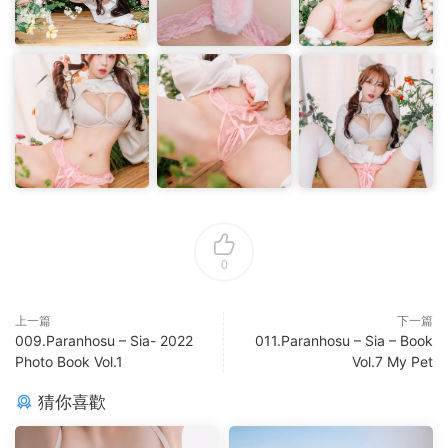
0
上一篇
下一篇
009.Paranhosu – Sia- 2022
011.Paranhosu – Sia – Book
Photo Book Vol.1
Vol.7 My Pet
猜你喜歡