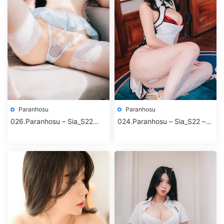
Paranhosu
Paranhosu
026.Paranhosu – Sia_S22
024.Paranhosu – Sia_S22 –
Photo Book Vol.6 – Lollipop
Bright Moon