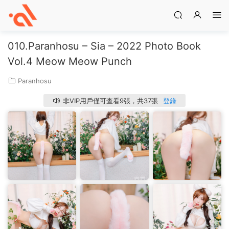
010.Paranhosu – Sia – 2022 Photo Book
Vol.4 Meow Meow Punch
Paranhosu
非VIP用戶僅可查看9張，共37張
登錄