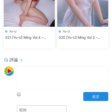
Yo-U
Yo-U
021.[Yo-U] Ming Vol.4 –
020.[Yo-U] Ming Vol.3 –
Redbodysuit
Jacuzzi
評論
0
提交