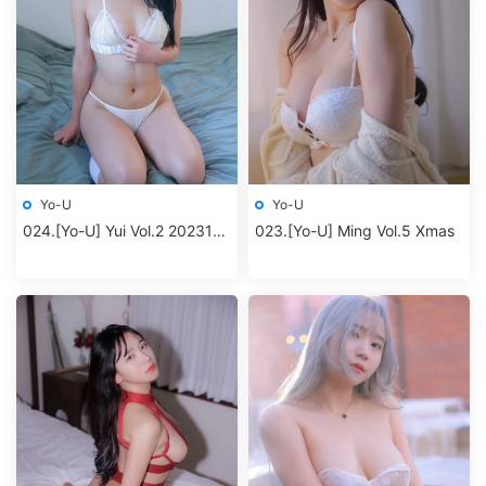
Yo-U
Yo-U
024.[Yo-U] Yui Vol.2 202312
023.[Yo-U] Ming Vol.5 Xmas
album