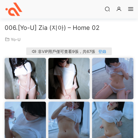
006.[Yo-U] Zia (지아) – Home 02
Yo-U
非VIP用戶僅可查看9張，共67張
登錄