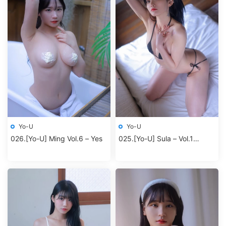
Yo-U
Yo-U
026.[Yo-U] Ming Vol.6 – Yes
025.[Yo-U] Sula – Vol.1
Second room