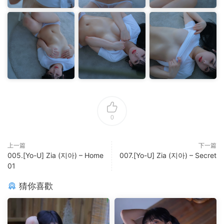
0
上一篇
下一篇
005.[Yo-U] Zia (지아) – Home
007.[Yo-U] Zia (지아) – Secret
01
猜你喜歡